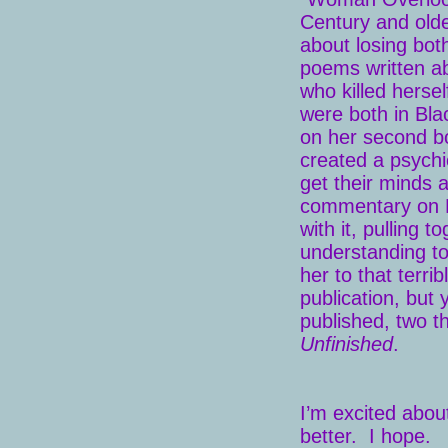
Century and old
about losing bot
poems written ab
who killed herse
were both in Bl
on her second 
created a psychi
get their minds 
commentary on 
with it, pulling t
understanding t
her to that terr
publication, but
published, two t
Unfinished
.
I’m excited about
better. I hope.