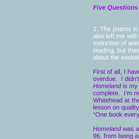
Five Questions
1. The poems i
also left me with
extinction of ani
reading, but thes
about the evoluti
First of all, I ha
overdue. I didn’
Homeland
is my 
complete. I’m r
Whitehead at the
lesson on quality
“One book every
Homeland
was ab
96, from being a