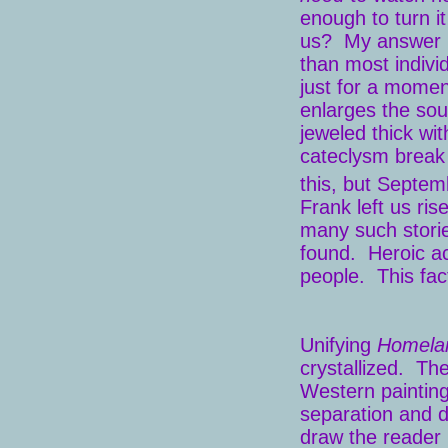
enough to turn i
us? My answer in
than most indivi
just for a momen
enlarges the soul
jeweled thick wi
cateclysm break o
this, but Septem
Frank left us ri
many such storie
found. Heroic ac
people. This fac
Unifying
Homela
crystallized. The
Western painting
separation and di
draw the reader 