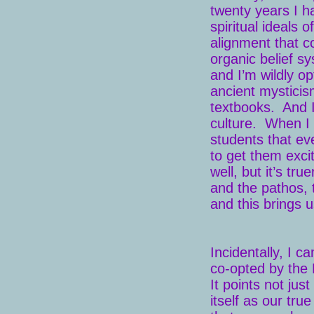
twenty years I h
spiritual ideals 
alignment that c
organic belief s
and I’m wildly o
ancient mysticism
textbooks. And I
culture. When I 
students that ev
to get them exci
well, but it’s t
and the pathos, 
and this brings 
Incidentally, I c
co-opted by the B
It points not jus
itself as our tru