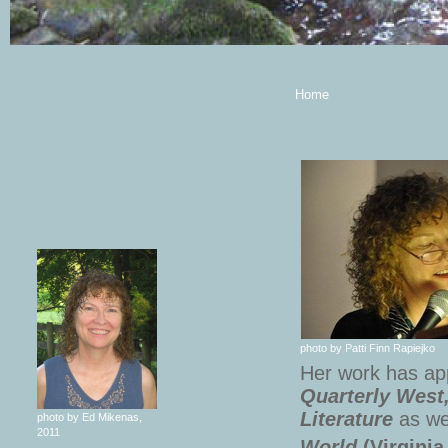
Home
photo by Patti Finn Rapiejko
Her work has ap
Quarterly West
Literature
as wel
photo by Ed Mikenas,
2011
World
(Virginia