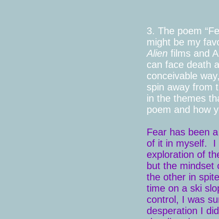
3. The poem “Fea
might be my favor
Alien
films and A
can face death a
conceivable way,
spin away from t
in the themes th
poem and how you
Fear has been a b
of it in myself.
exploration of th
but the mindset o
the other in spit
time on a ski sl
control, I was su
desperation I di