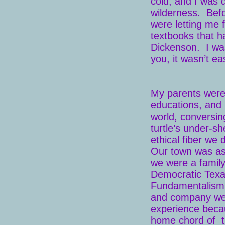
cold, and I was 
wilderness. Befo
were letting me 
textbooks that 
Dickenson. I was 
you, it wasn’t ea
My parents were
educations, and 
world, conversin
turtle’s under-s
ethical fiber we 
Our town was as 
we were a family
Democratic Texa
Fundamentalism a
and company wer
experience becau
home chord of the