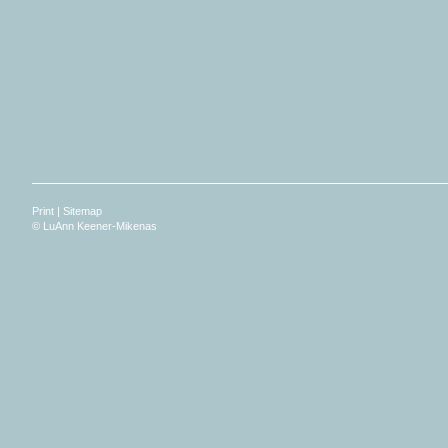
Print
|
Sitemap
© LuAnn Keener-Mikenas