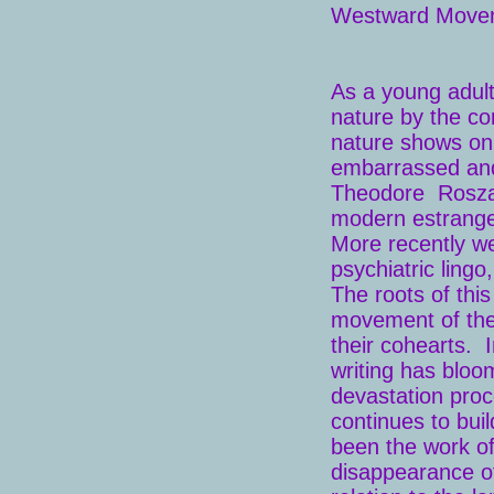
Westward Move
As a young adul
nature by the con
nature shows on
embarrassed and
Theodore Rosz
modern estrange
More recently we 
psychiatric lingo
The roots of thi
movement of the
their cohearts. 
writing has bloo
devastation proc
continues to bui
been the work of
disappearance of