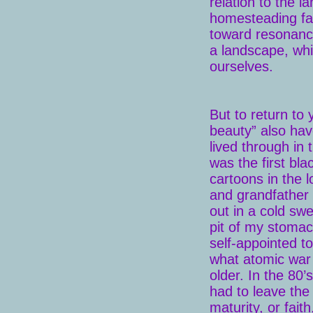
relation to the l
homesteading fa
toward resonance
a landscape, wh
ourselves.
But to return to 
beauty” also hav
lived through in
was the first bl
cartoons in the 
and grandfather 
out in a cold swe
pit of my stomac
self-appointed t
what atomic war 
older. In the 80
had to leave the
maturity, or fait