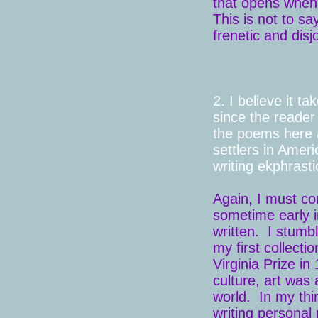
that opens when 
This is not to sa
frenetic and dis
2. I believe it t
since the reader
the poems here
settlers in Ameri
writing ekphrast
Again, I must con
sometime early i
written. I stum
my first collecti
Virginia Prize in
culture, art was
world. In my thi
writing personal