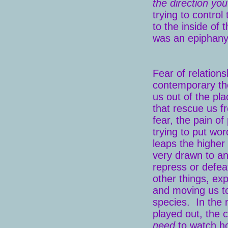
the direction you
trying to control
to the inside of 
was an epiphany
Fear of relation
contemporary th
us out of the pla
that rescue us f
fear, the pain of
trying to put wo
leaps the higher
very drawn to an
repress or defea
other things, ex
and moving us to
species. In the 
played out, the
need
to watch h