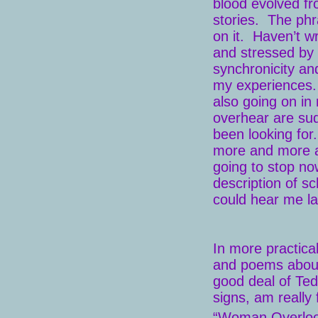
blood evolved fr
stories. The phr
on it. Haven’t wr
and stressed by 
synchronicity an
my experiences. T
also going on in
overhear are sud
been looking for.
more and more ar
going to stop now
description of s
could hear me l
In more practica
and poems about 
good deal of Ted
signs, am really 
“Woman Overlook