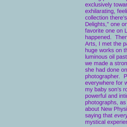
exclusively towar
exhilarating, fee
collection there
Delights,” one o
favorite one on 
happened. Then i
Arts, I met the 
huge works on th
luminous oil pas
we made a stron
she had done on 
photographer. Poe
everywhere for w
my baby son’s ro
powerful and inti
photographs, as 
about New Physic
saying that
ever
mystical experi