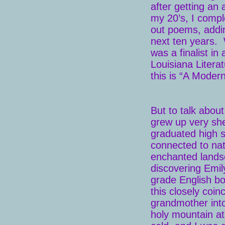
after getting an 
my 20’s, I compl
out poems, addi
next ten years. 
was a finalist in
Louisiana Litera
this is “A Modern
But to talk abou
grew up very shel
graduated high s
connected to nat
enchanted landsc
discovering Emil
grade English bo
this closely coi
grandmother int
holy mountain at