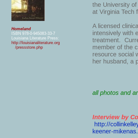
the University o
at Virginia Tech
A licensed clini
Homeland
intensively with 
ISBN 978-0-945083-33-7
Louisiana Literature Press:
treatment. Curren
http://louisianaliterature.org
member of the co
/pressstore.php
resource social w
her husband, a p
all photos and 
Interview by Co
http://collinkel
keener-mikenas.