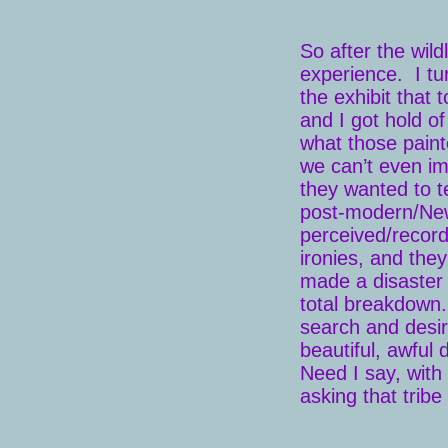
So after the wild
experience. I tu
the exhibit that 
and I got hold o
what those paint
we can’t even im
they wanted to te
post-modern/New 
perceived/record
ironies, and the
made a disaster 
total breakdown. 
search and desire
beautiful, awful
Need I say, with 
asking that trib