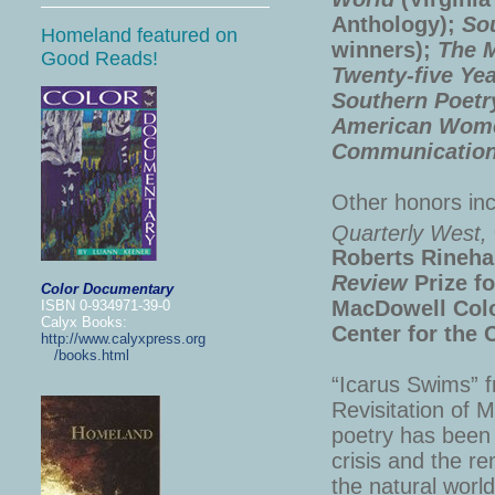
Anthology);
So
Homeland featured on
winners);
The M
Good Reads!
Twenty-five Ye
Southern Poetr
American Wom
Communication
Other honors in
Quarterly West,
Roberts Rineha
Review
Prize fo
Color Documentary
MacDowell Colo
ISBN 0-934971-39-0
Calyx Books:
Center for the 
http://www.calyxpress.org
/books.html
“Icarus Swims” 
Revisitation of 
poetry has been 
crisis and the re
the natural worl