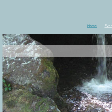
Home
Even
luannkeener-m