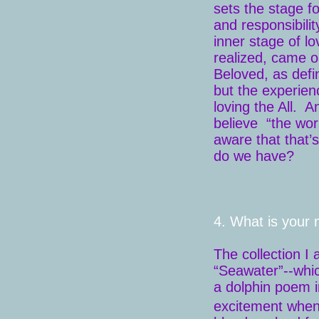
sets the stage f
and responsibili
inner stage of lo
realized, came o
Beloved, as defin
but the experienc
loving the All. 
believe “the wor
aware that that’
do we have?
4. What is your 
The collection I 
“Seawater”--which
a dolphin poem 
excitement when 