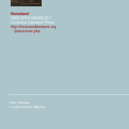
Homeland
ISBN 978-0-945083-33-7
Louisiana Literature Press:
http://louisianaliterature.org
/pressstore.php
Print
|
Sitemap
© LuAnn Keener-Mikenas