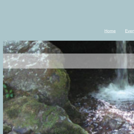
Home
Even
luannkeener-m