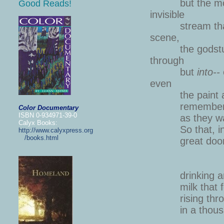
but the molec
Good Reads!
inv
stream that p
sc
the godstuff i
thr
but
into--
e
the paint and 
remembering t
Color Documentary
ISBN 0-934971-39-0
as they wash o
Calyx Books:
So that, in th
http://www.calyxpress.org
/books.html
great doors 
There
drinking and 
milk that fee
rising through
in a thousan