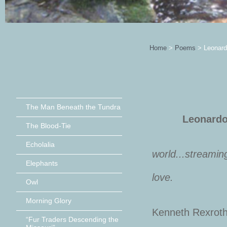
Home
>
Poems
>
Leonard
The Man Beneath the Tundra
Leonardo, “
The Blood-Tie
Echolalia
world...streamin
Elephants
In the e
love.
Owl
Morning Glory
Kenneth Rexrot
“Fur Traders Descending the