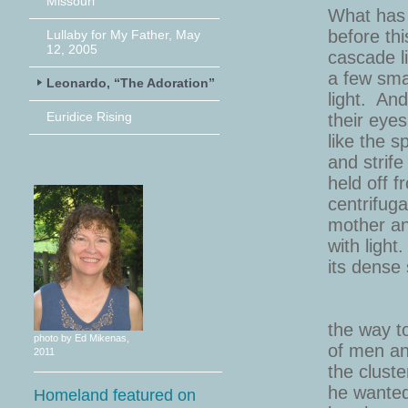
Missouri”
What has hel
before this pa
Lullaby for My Father, May
12, 2005
cascade like s
a few small a
Leonardo, “The Adoration”
light. And the
Euridice Rising
their eyes who
like the spum
and strife clo
held off from 
centrifugal for
mother and chi
with light. Th
its dense s
the way to tel
photo by Ed Mikenas,
of men and ev
2011
the clustered,
he wanted to s
Homeland featured on